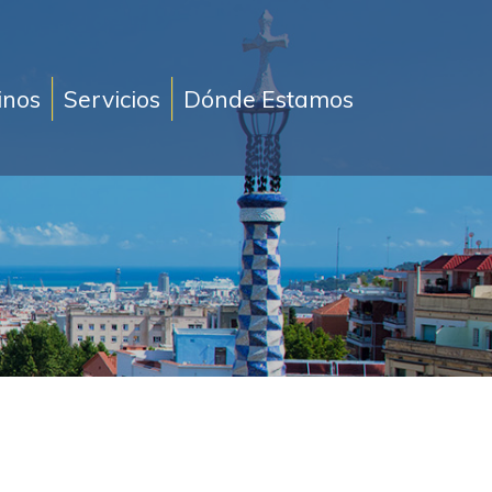
inos
Servicios
Dónde Estamos