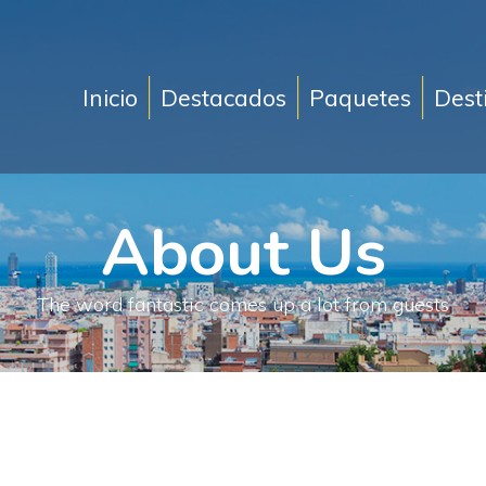
Inicio
Destacados
Paquetes
Dest
About Us
The word fantastic comes up a lot from guests